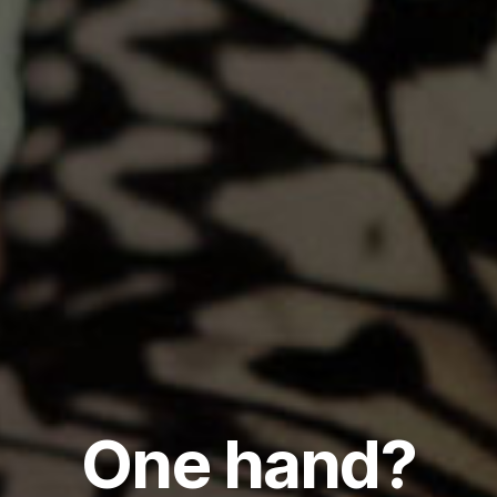
One hand?