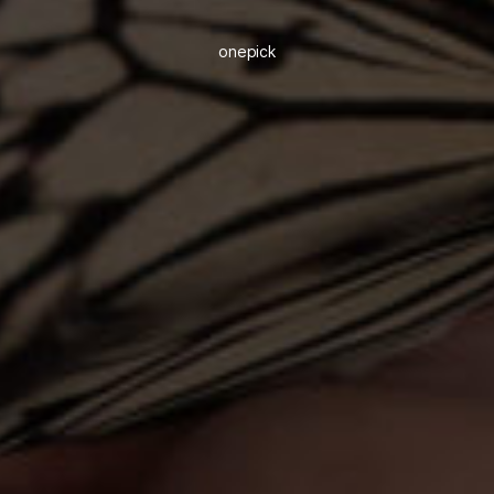
onepick