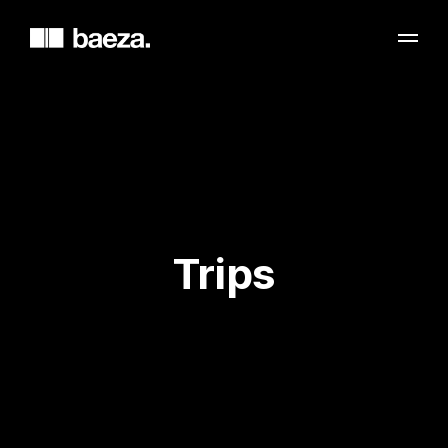
Trips