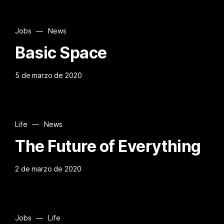
Jobs
—
News
Basic Space
5 de marzo de 2020
Life
—
News
The Future of Everything
2 de marzo de 2020
Jobs
—
Life