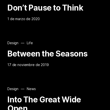
Don’t Pause to Think
1 de marzo de 2020
Design
—
Life
Between the Seasons
17 de noviembre de 2019
Design
—
News
Into The Great Wide
Open